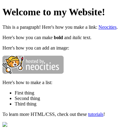
Welcome to my Website!
This is a paragraph! Here's how you make a link:
Neocities
.
Here's how you can make
bold
and
italic
text.
Here's how you can add an image:
Here's how to make a list:
First thing
Second thing
Third thing
To learn more HTML/CSS, check out these
tutorials
!